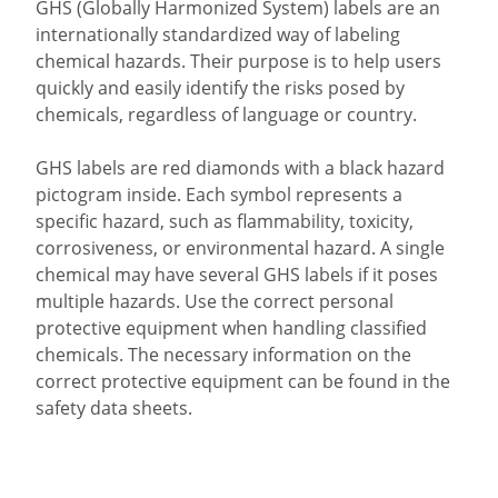
GHS (Globally Harmonized System) labels are an
internationally standardized way of labeling
chemical hazards. Their purpose is to help users
quickly and easily identify the risks posed by
chemicals, regardless of language or country.
GHS labels are red diamonds with a black hazard
pictogram inside. Each symbol represents a
specific hazard, such as flammability, toxicity,
corrosiveness, or environmental hazard. A single
chemical may have several GHS labels if it poses
multiple hazards. Use the correct personal
protective equipment when handling classified
chemicals. The necessary information on the
correct protective equipment can be found in the
safety data sheets.