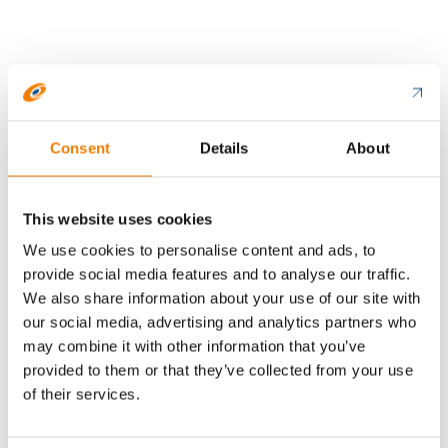
Consent
Details
About
This website uses cookies
We use cookies to personalise content and ads, to
provide social media features and to analyse our traffic.
Labels indicating physical hazards provide
We also share information about your use of our site with
guidance specifically on storage solutions and fire
our social media, advertising and analytics partners who
safety. They indicate the need to keep chemicals
may combine it with other information that you’ve
away from sources of ignition and excessive fire
provided to them or that they’ve collected from your use
loads, and to ensure adequate ventilation.
of their services.