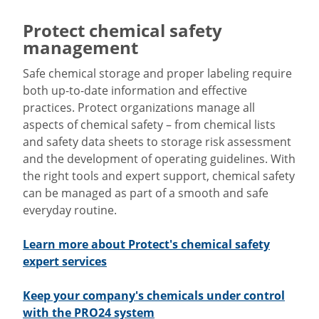
Protect chemical safety
management
Safe chemical storage and proper labeling require
both up-to-date information and effective
practices. Protect organizations manage all
aspects of chemical safety – from chemical lists
and safety data sheets to storage risk assessment
and the development of operating guidelines. With
the right tools and expert support, chemical safety
can be managed as part of a smooth and safe
everyday routine.
Learn more about Protect's chemical safety
expert services
Keep your company's chemicals under control
with the PRO24 system