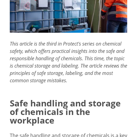
This article is the third in Protect's series on chemical
safety, which offers practical insights into the safe and
responsible handling of chemicals. This time, the topic
is chemical storage and labeling. The article reviews the
principles of safe storage, labeling, and the most
common storage mistakes.
Safe handling and storage
of chemicals in the
workplace
The safe handling and storage of chemicals is a key