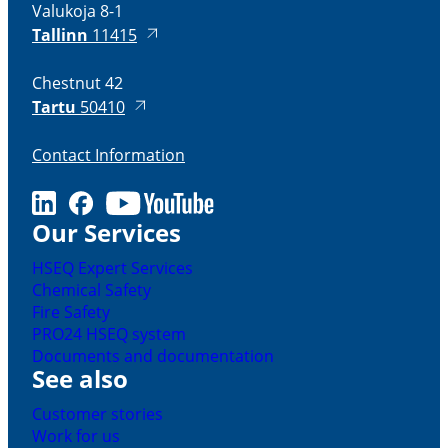
Valukoja 8-1
Tallinn
11415
Chestnut 42
Tartu
50410
Contact Information
LinkedIn
Facebook
Youtube
Our Services
HSEQ Expert Services
Chemical Safety
Fire Safety
PRO24 HSEQ system
Documents and documentation
See also
Customer stories
Work for us