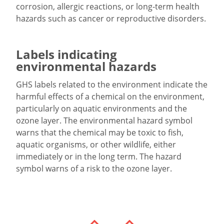
corrosion, allergic reactions, or long-term health
hazards such as cancer or reproductive disorders.
Labels indicating
environmental hazards
GHS labels related to the environment indicate the
harmful effects of a chemical on the environment,
particularly on aquatic environments and the
ozone layer. The environmental hazard symbol
warns that the chemical may be toxic to fish,
aquatic organisms, or other wildlife, either
immediately or in the long term. The hazard
symbol warns of a risk to the ozone layer.