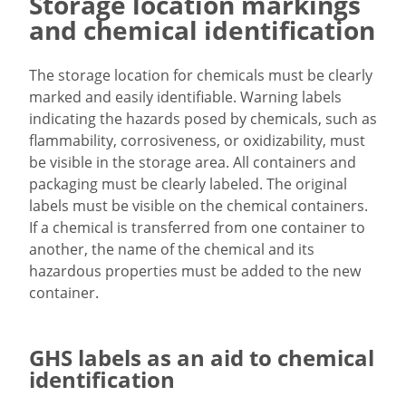
Storage location markings
and chemical identification
The storage location for chemicals must be clearly
marked and easily identifiable. Warning labels
indicating the hazards posed by chemicals, such as
flammability, corrosiveness, or oxidizability, must
be visible in the storage area. All containers and
packaging must be clearly labeled. The original
labels must be visible on the chemical containers.
If a chemical is transferred from one container to
another, the name of the chemical and its
hazardous properties must be added to the new
container.
GHS labels as an aid to chemical
identification