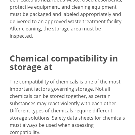
protective equipment, and cleaning equipment
must be packaged and labeled appropriately and
delivered to an approved waste treatment facility.
After cleaning, the storage area must be
inspected.
Chemical compatibility in
storage at
The compatibility of chemicals is one of the most
important factors governing storage. Not all
chemicals can be stored together, as certain
substances may react violently with each other.
Different types of chemicals require different
storage solutions. Safety data sheets for chemicals
must always be used when assessing
compatibility.