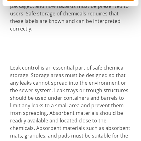
packaged, and how hazards must be presented to
users. Safe storage of chemicals requires that
these labels are known and can be interpreted
correctly.
Leak control is an essential part of safe chemical
storage. Storage areas must be designed so that
any leaks cannot spread into the environment or
the sewer system. Leak trays or trough structures
should be used under containers and barrels to
limit any leaks to a small area and prevent them
from spreading. Absorbent materials should be
readily available and located close to the
chemicals. Absorbent materials such as absorbent
mats, granules, and pads must be suitable for the