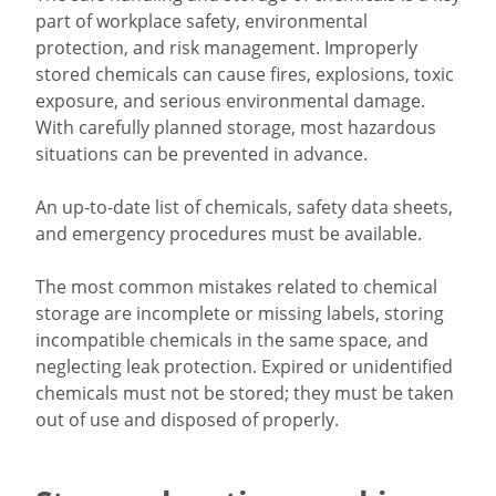
part of workplace safety, environmental
protection, and risk management. Improperly
stored chemicals can cause fires, explosions, toxic
exposure, and serious environmental damage.
With carefully planned storage, most hazardous
situations can be prevented in advance.
An up-to-date list of chemicals, safety data sheets,
and emergency procedures must be available.
The most common mistakes related to chemical
storage are incomplete or missing labels, storing
incompatible chemicals in the same space, and
neglecting leak protection. Expired or unidentified
chemicals must not be stored; they must be taken
out of use and disposed of properly.