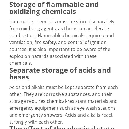
Storage of flammable and
oxidizing chemicals
Flammable chemicals must be stored separately
from oxidizing agents, as these can accelerate
combustion. Flammable chemicals require good
ventilation, fire safety, and control of ignition
sources. It is also important to be aware of the
explosion hazards associated with these
chemicals.
Separate storage of acids and
bases
Acids and alkalis must be kept separate from each
other. They are corrosive substances, and their
storage requires chemical-resistant materials and
emergency equipment such as eye wash stations
and emergency showers. Acids and alkalis react
strongly with each other.
The effect of the physical state