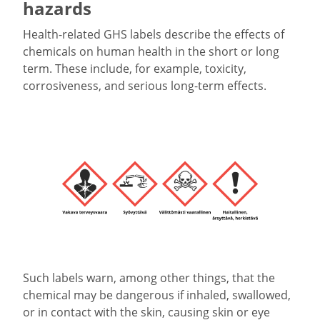
hazards
Health-related GHS labels describe the effects of
chemicals on human health in the short or long
term. These include, for example, toxicity,
corrosiveness, and serious long-term effects.
Such labels warn, among other things, that the
chemical may be dangerous if inhaled, swallowed,
or in contact with the skin, causing skin or eye