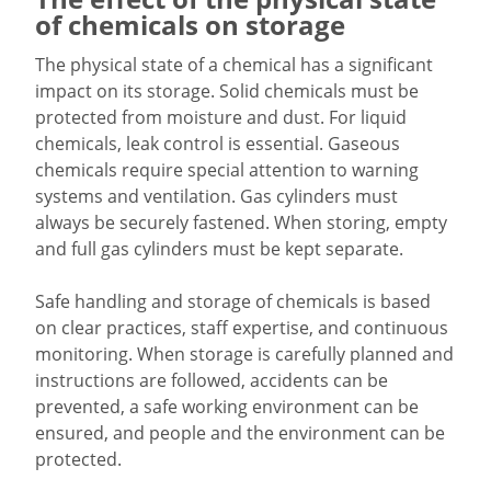
of chemicals on storage
The physical state of a chemical has a significant
impact on its storage. Solid chemicals must be
protected from moisture and dust. For liquid
chemicals, leak control is essential. Gaseous
chemicals require special attention to warning
systems and ventilation. Gas cylinders must
always be securely fastened. When storing, empty
and full gas cylinders must be kept separate.
Safe handling and storage of chemicals is based
on clear practices, staff expertise, and continuous
monitoring. When storage is carefully planned and
instructions are followed, accidents can be
prevented, a safe working environment can be
ensured, and people and the environment can be
protected.