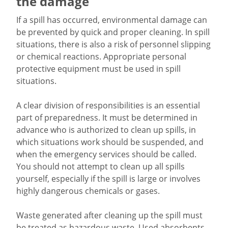
the damage
If a spill has occurred, environmental damage can
be prevented by quick and proper cleaning. In spill
situations, there is also a risk of personnel slipping
or chemical reactions. Appropriate personal
protective equipment must be used in spill
situations.
A clear division of responsibilities is an essential
part of preparedness. It must be determined in
advance who is authorized to clean up spills, in
which situations work should be suspended, and
when the emergency services should be called.
You should not attempt to clean up all spills
yourself, especially if the spill is large or involves
highly dangerous chemicals or gases.
Waste generated after cleaning up the spill must
be treated as hazardous waste. Used absorbents,