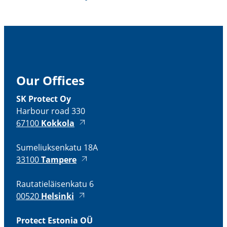
Our Offices
SK Protect Oy
Harbour road 330
67100
Kokkola
Sumeliuksenkatu 18A
33100
Tampere
Rautatieläisenkatu 6
00520
Helsinki
Protect Estonia OÜ