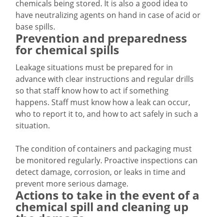
chemicals being stored. It is also a good idea to
have neutralizing agents on hand in case of acid or
base spills.
Prevention and preparedness
for chemical spills
Leakage situations must be prepared for in
advance with clear instructions and regular drills
so that staff know how to act if something
happens. Staff must know how a leak can occur,
who to report it to, and how to act safely in such a
situation.
The condition of containers and packaging must
be monitored regularly. Proactive inspections can
detect damage, corrosion, or leaks in time and
prevent more serious damage.
Actions to take in the event of a
chemical spill and cleaning up