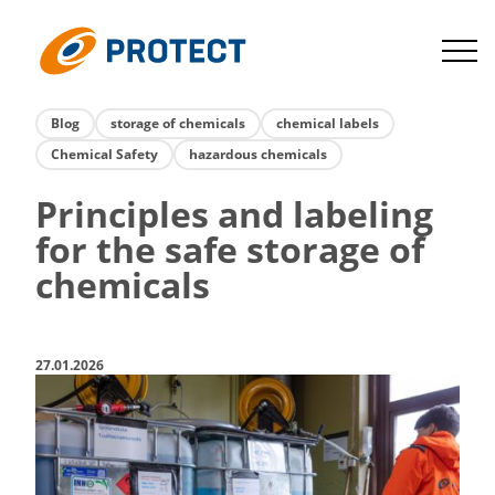
Skip
to
Protect
content
Blog
storage of chemicals
chemical labels
Chemical Safety
hazardous chemicals
Principles and labeling
for the safe storage of
chemicals
27.01.2026