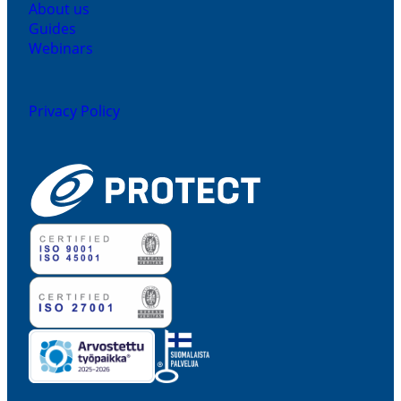
About us
Guides
Webinars
Privacy Policy