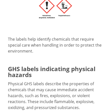
The labels help identify chemicals that require
special care when handling in order to protect the
environment.
GHS labels indicating physical
hazards
Physical GHS labels describe the properties of
chemicals that may cause immediate accident
hazards, such as fires, explosions, or violent
reactions. These include flammable, explosive,
oxidizing, and pressurized substances.