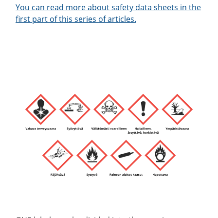
You can read more about safety data sheets in the
first part of this series of articles.