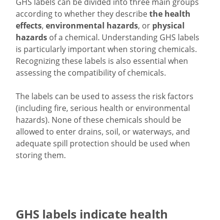
GHS labels can be divided into three main groups
according to whether they describe
the health
effects
,
environmental hazards
, or
physical
hazards
of a chemical. Understanding GHS labels
is particularly important when storing chemicals.
Recognizing these labels is also essential when
assessing the compatibility of chemicals.
The labels can be used to assess the risk factors
(including fire, serious health or environmental
hazards). None of these chemicals should be
allowed to enter drains, soil, or waterways, and
adequate spill protection should be used when
storing them.
GHS labels indicate health