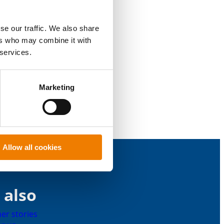
se our traffic. We also share
ers who may combine it with
 services.
Marketing
Allow all cookies
 also
er stories