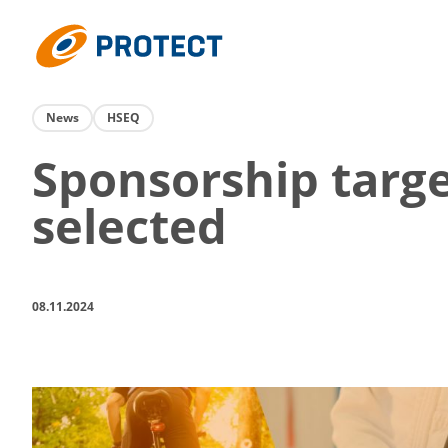
Skip
to
Protect
content
News
HSEQ
Sponsorship targ
selected
08.11.2024