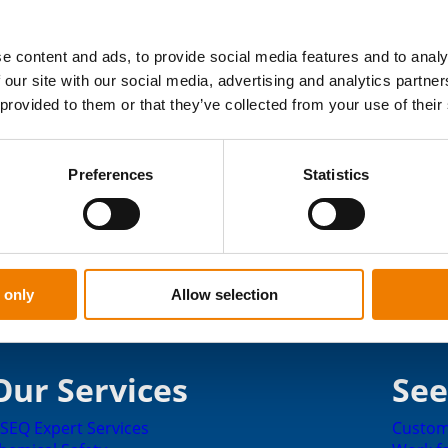
onsible player in society. The sponsored objects
rticular are close to our hearts. This year, the
 their sport strongly influenced the choices.
e content and ads, to provide social media features and to analy
 our site with our social media, advertising and analytics partn
 provided to them or that they’ve collected from your use of their
e processed in May 2024.
Apply for sponsorship
Preferences
Statistics
 only
Allow selection
Our Services
See
SEQ Expert Services
Custom