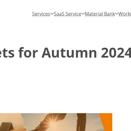
Services
SaaS Service
Material Bank
Worki
ets for Autumn 202