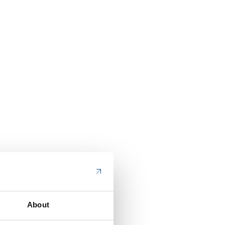
About