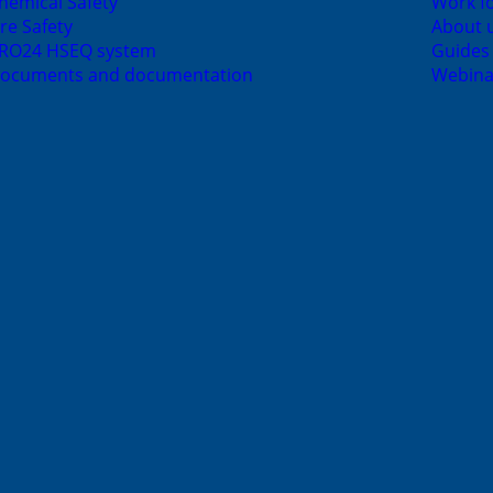
hemical Safety
Work fo
ire Safety
About 
RO24 HSEQ system
Guides
ocuments and documentation
Webina