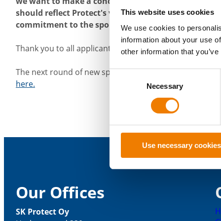
we want to make a concrete difference and be a resp
should reflect Protect's values and youth sports in pa
This website uses cookies
commitment to the sport and the desire to develop in
We use cookies to personalis
information about your use of
Thank you to all applicants!
other information that you’ve
The next round of new sponsorship applications will b
Consent
here.
Necessary
Selection
Use necessary cookies
Our Offices
H
SK Protect Oy