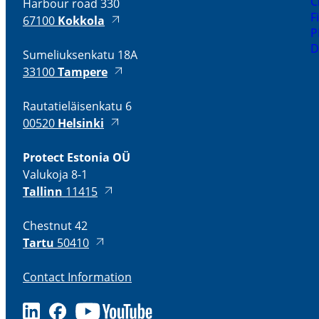
C
Harbour road 330
F
67100
Kokkola
P
D
Sumeliuksenkatu 18A
33100
Tampere
Rautatieläisenkatu 6
00520
Helsinki
Protect Estonia OÜ
Valukoja 8-1
Tallinn
11415
Chestnut 42
Tartu
50410
Contact Information
LinkedIn
Facebook
Youtube