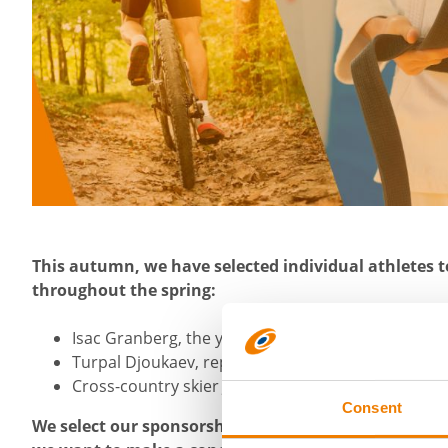
This autumn, we have selected individual athletes t
throughout the spring:
Isac Granberg, the young promise of mountain bi
Turpal Djoukaev, representing Finland at national 
Cross-country skier Juuso Haarala
Consent
We select our sponsorship targets from applications