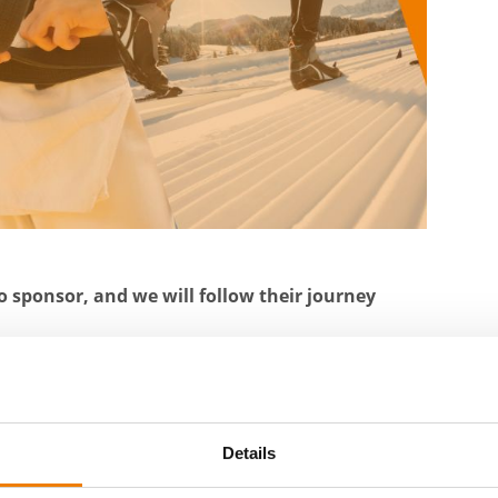
o sponsor, and we will follow their journey
king
team level in judo
Details
 sent to us twice a year. Through sponsorship,