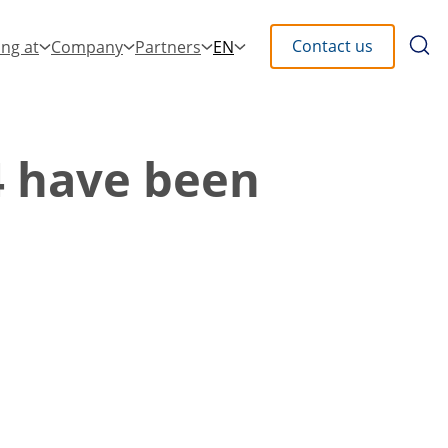
Searc
Contact us
ng at
Company
Partners
EN
the
site
4 have been