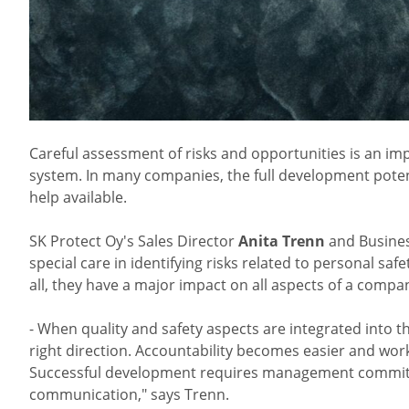
Careful assessment of risks and opportunities is an i
system. In many companies, the full development potenti
help available.
SK Protect Oy's Sales Director
Anita Trenn
and Busines
special care in identifying risks related to personal sa
all, they have a major impact on all aspects of a compa
- When quality and safety aspects are integrated into 
right direction. Accountability becomes easier and wo
Successful development requires management commitm
communication," says Trenn.