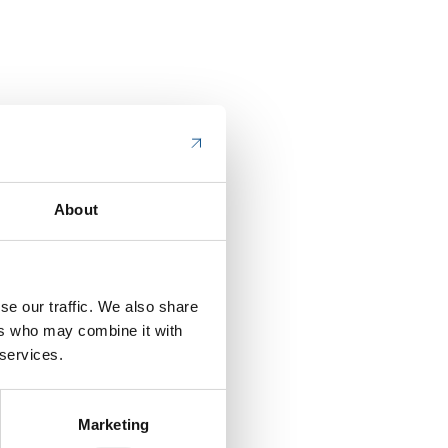
About
se our traffic. We also share
ers who may combine it with
 services.
Marketing