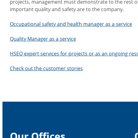
projects, management must demonstrate to the rest o
important quality and safety are to the company.
Occupational safety and health manager as a service
Quality Manager as a service
HSEQ expert services for projects or as an ongoing re
Check out the customer stories
Our Offices