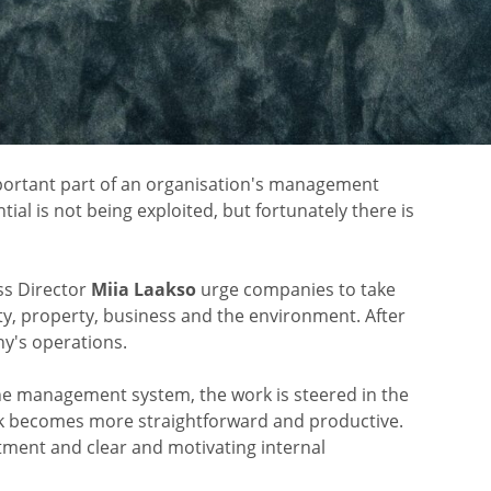
mportant part of an organisation's management
al is not being exploited, but fortunately there is
s Director
Miia Laakso
urge companies to take
fety, property, business and the environment. After
ny's operations.
the management system, the work is steered in the
rk becomes more straightforward and productive.
ent and clear and motivating internal