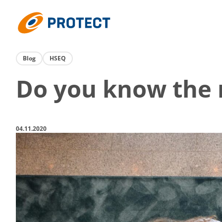
Skip
to
Protect
content
Blog
HSEQ
Do you know the r
04.11.2020