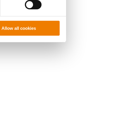
Allow all cookies