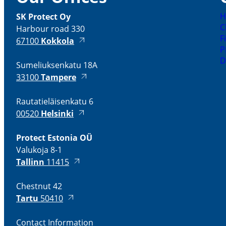
H
SK Protect Oy
C
Harbour road 330
F
67100
Kokkola
P
D
Sumeliuksenkatu 18A
33100
Tampere
Rautatieläisenkatu 6
00520
Helsinki
Protect Estonia OÜ
Valukoja 8-1
Tallinn
11415
Chestnut 42
Tartu
50410
Contact Information