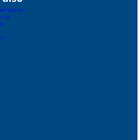
er stories
r us
us
rs