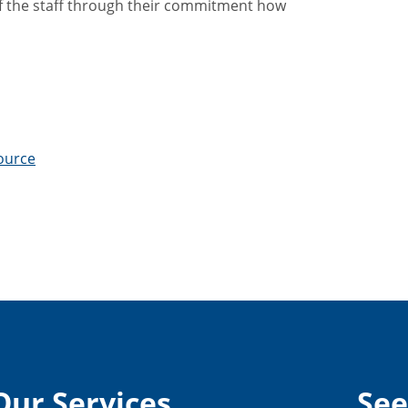
f the staff through their commitment how
source
Our Services
See