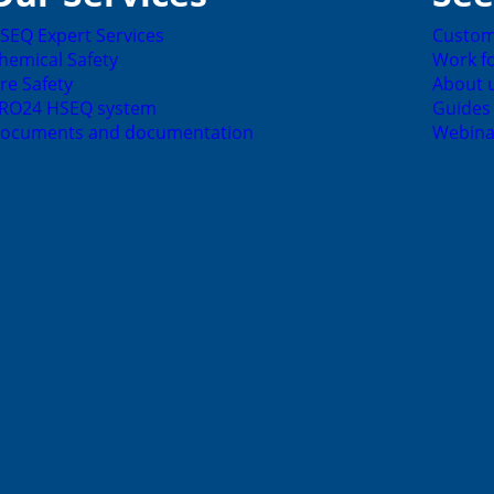
SEQ Expert Services
Custom
hemical Safety
Work fo
ire Safety
About 
RO24 HSEQ system
Guides
ocuments and documentation
Webina