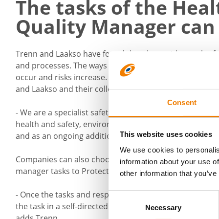
The tasks of the Hea
Quality Manager can
Trenn and Laakso have found that the rapid growth o
and processes. The ways of operating and managing a s
occur and risks increase. If a company realises that it
and Laakso and their colleagues can help.
Consent
- We are a specialist safety and quality management com
health and safety, environment and responsibility, qua
This website uses cookies
and as an ongoing additional resource, Trenn says.
We use cookies to personalis
Companies can also choose to outsource their health a
information about your use of
manager tasks to Protect.
other information that you’ve
- Once the tasks and responsibilities of the manager ha
Consent
the task in a self-directed manner. This expert is oft
Necessary
Selection
adds Trenn.