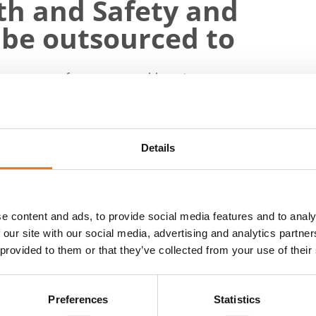
lth and Safety and
 be outsourced to
f a company often causes problems in management
mall business no longer work. Quality deviations
s own resources may no longer be sufficient, Trenn
Details
pany and offer our clients HSEQ, i.e. safety,
lity and management services on a project basis
e content and ads, to provide social media features and to analy
nd safety, HRD, quality, environment or safety
 our site with our social media, advertising and analytics partn
 provided to them or that they’ve collected from your use of their
ve been agreed, our in-house expert will carry out
en also part of the company's management team,"
Preferences
Statistics