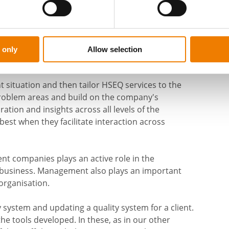
y, develop management systems and corporate
the aim is to safeguard human well-being as well
suitable for a wide range of industries and the
 only
Allow selection
anies.
 situation and then tailor HSEQ services to the
roblem areas and build on the company's
ation and insights across all levels of the
 best when they facilitate interaction across
nt companies plays an active role in the
n business. Management also plays an important
organisation.
y system and updating a quality system for a client.
 tools developed. In these, as in our other