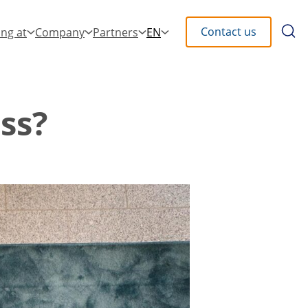
Searc
Contact us
ng at
Company
Partners
EN
the
site
ss?