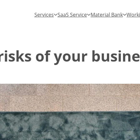
Services
SaaS Service
Material Bank
Worki
isks of your busine