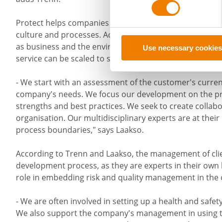
Protect helps companies to manage safety and qualit
culture and processes. According to Trenn and Laakso, 
as business and the environment. Protect's offering is 
Use necessary cookies
service can be scaled to suit both large and small comp
- We start with an assessment of the customer's current
company's needs. We focus our development on the p
strengths and best practices. We seek to create collabor
organisation. Our multidisciplinary experts are at their
process boundaries," says Laakso.
According to Trenn and Laakso, the management of clie
development process, as they are experts in their ow
role in embedding risk and quality management in the 
- We are often involved in setting up a health and safet
We also support the company's management in using the